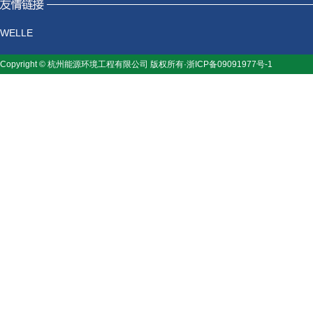
WELLE
Copyright © 杭州能源环境工程有限公司 版权所有·浙ICP备09091977号-1