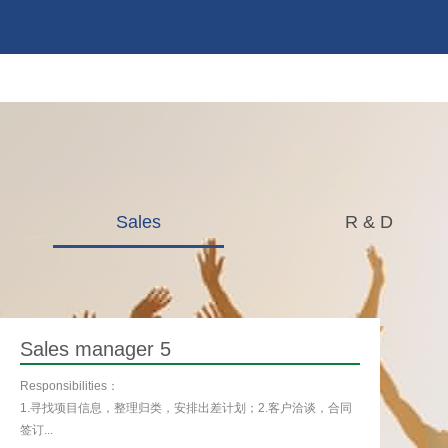
Sales
R & D
Sales manager 5
Responsibilities：
1.寻找项目信息，整理归类，安排出差计划；2.客户洽谈，合同
签订...