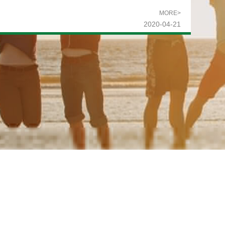
MORE>
2020-04-21