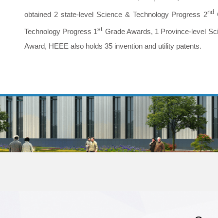
nd
obtained 2 state-level Science & Technology Progress 2
st
Technology Progress 1
Grade Awards, 1 Province-level Sc
Award, HEEE also holds 35 invention and utility patents.