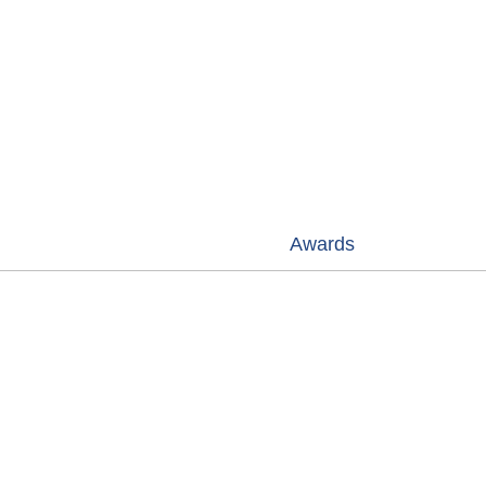
Wan GANG (Minister of Science &
2009
Technology) at Beijing DQY project.
Awards