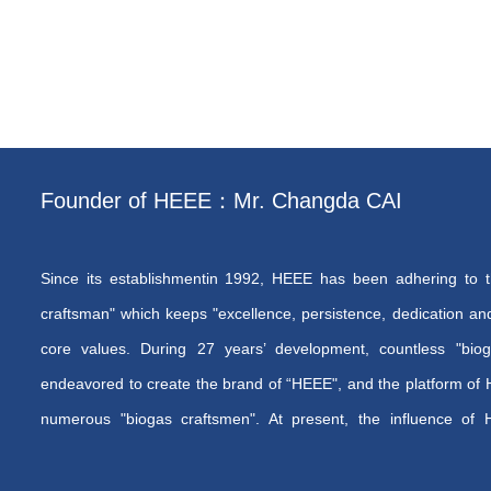
Founder of HEEE：Mr. Changda CAI
Since its establishmentin 1992, HEEE has been adhering to th
craftsman" which keeps "excellence, persistence, dedication an
core values. During 27 years’ development, countless "bio
endeavored to create the brand of “HEEE", and the platform of 
numerous "biogas craftsmen". At present, the influence of
rapidly, the brand of “HEEE” has earned its reputation both i
and the team of “biogas craftsmen” are growing constantly.