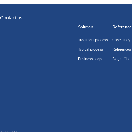
Contact us
Solution
Reference
Treatment process
Case study
Typical process
References 
Business scope
Biogas “the