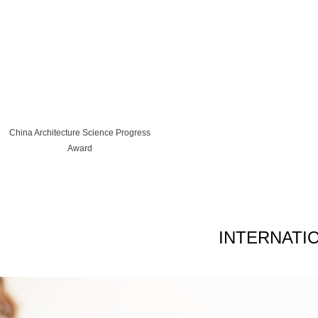
China Architecture Science Progress
Award
INTERNATI