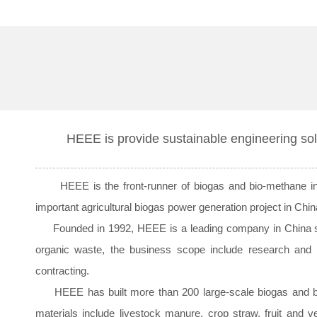
HEEE is provide sustainable engineering sol
HEEE is the front-runner of biogas and bio-methane indus
important agricultural biogas power generation project in C
Founded in 1992, HEEE is a leading company in China speci
organic waste, the business scope include research and 
contracting.
HEEE has built more than 200 large-scale biogas and bio-m
materials include livestock manure, crop straw, fruit and