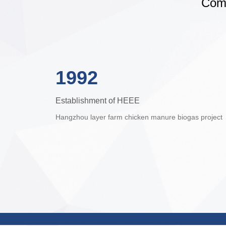
Comp
1992
Establishment of HEEE
Hangzhou layer farm chicken manure biogas project